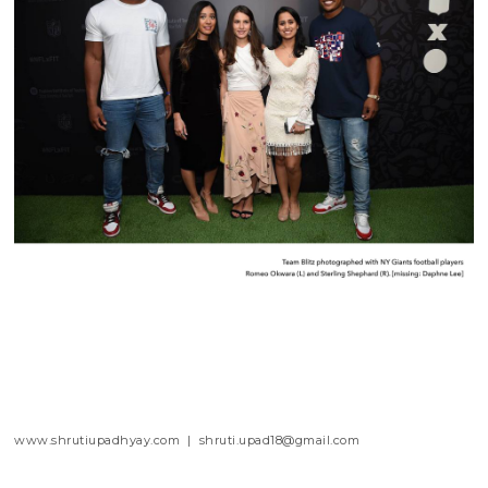
www.shrutiupadhyay.com | shruti.upad18@gmail.com