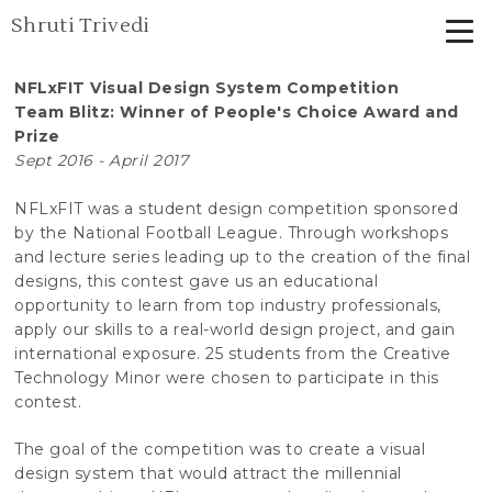
Shruti Trivedi
NFLxFIT Visual Design System Competition
Team Blitz: Winner of People's Choice Award and
Prize
Sept 2016 - April 2017
NFLxFIT was a student design competition sponsored
by the National Football League. Through workshops
and lecture series leading up to the creation of the final
designs, this contest gave us an educational
opportunity to learn from top industry professionals,
apply our skills to a real-world design project, and gain
international exposure. 25 students from the Creative
Technology Minor were chosen to participate in this
contest.
The goal of the competition was to create a visual
design system that would attract the millennial