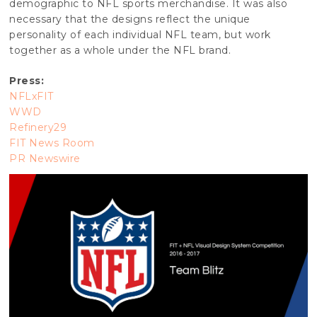
demographic to NFL sports merchandise. It was also
necessary that the designs reflect the unique
personality of each individual NFL team, but work
together as a whole under the NFL brand.
Press:
NFLxFIT
WWD
Refinery29
FIT News Room
PR Newswire