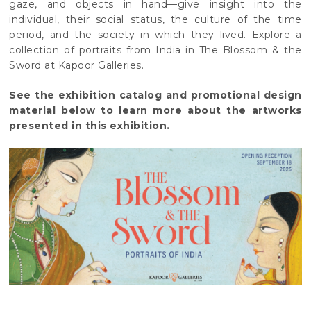
gaze, and objects in hand—give insight into the
individual, their social status, the culture of the time
period, and the society in which they lived. Explore a
collection of portraits from India in The Blossom & the
Sword at Kapoor Galleries.
See the exhibition catalog and promotional design
material below to learn more about the artworks
presented in this exhibition.