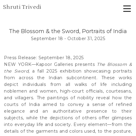
Shruti Trivedi
The Blossom & the Sword, Portraits of India
September 18 - October 31, 2025
Press Release: September 18, 2025
NEW YORK—Kapoor Galleries presents
The Blossom &
the Sword,
a fall 2025 exhibition showcasing portraits
from across the Indian subcontinent. These works
depict individuals from all walks of life including
noblemen and women, high-court officials, courtesans,
and villagers. The paintings of nobility reveal how the
courts of India aimed to convey a sense of refined
elegance and an authoritative presence to their
subjects, while the depictions of others offer glimpses
into everyday life and society. Every element—from the
details of the garments and colors used, to the posture,